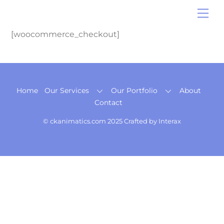
Skip
Me
to
content
[woocommerce_checkout]
Back
Home
Our Services
Our Portfolio
About
To
Contact
Top
© ckanimatics.com 2025 Crafted by
Interax