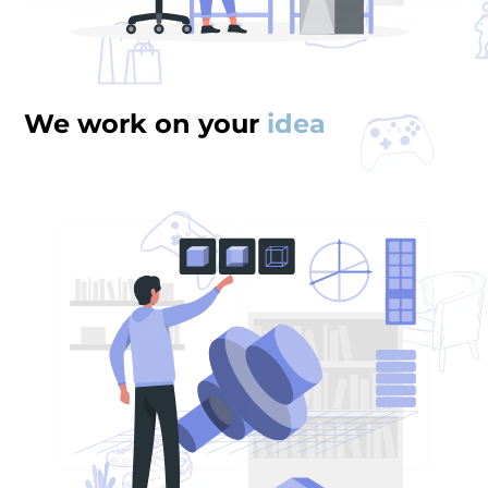
We work on your
idea