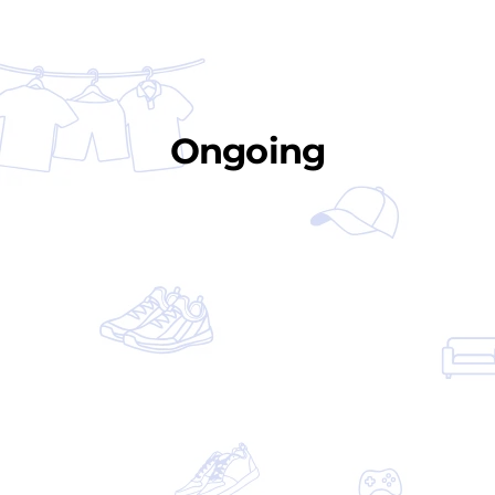
Ongoing