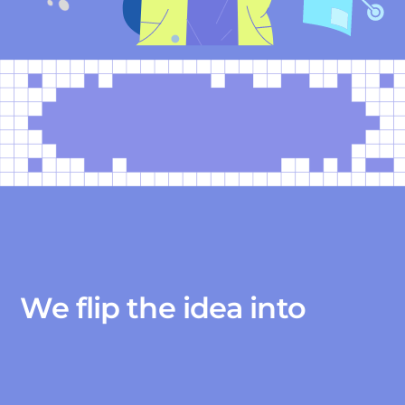
We flip the idea into