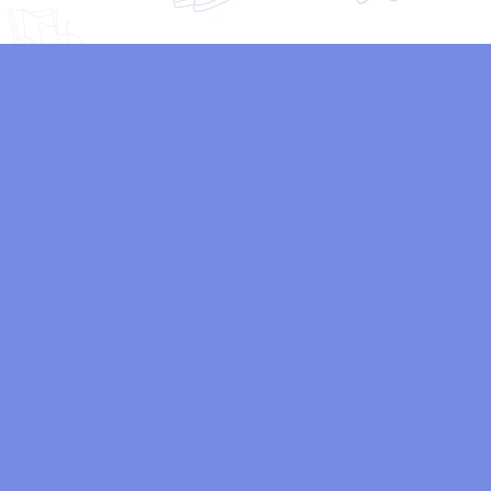
“Amazing work! hired Ck Animatics to create a 3D
animated explainer video for my business,and the final
product exceeded my expectations. The team was
professional, responsive,and delivered high-quality work
on time. Highly recommended!”
Emily Chen
Freelancer
“I’ve worked with several 3D animation studios in the
past, but Ck Animatics is hands-down the best.◦ Their
team is passionate, creative, and dedicated to
delivering exceptional results.1 highly recommend