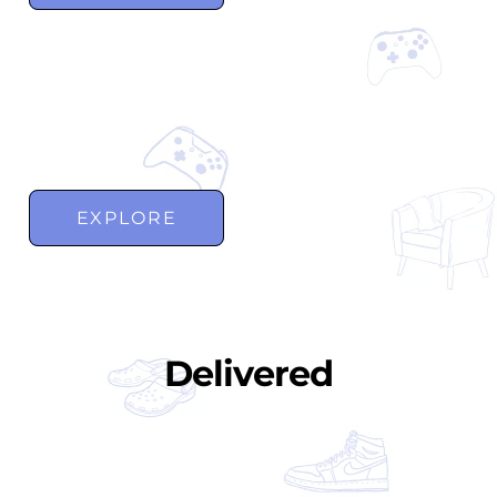
EXPLORE
Delivered