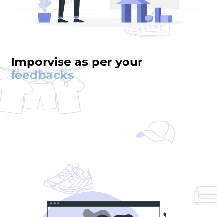
Imporvise as per your
feedbacks