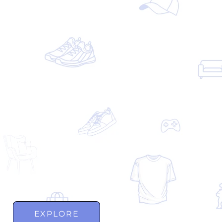
EXPLORE