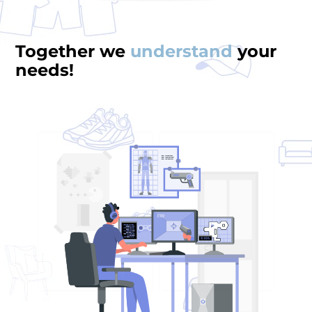
Together we
understand
your
needs!