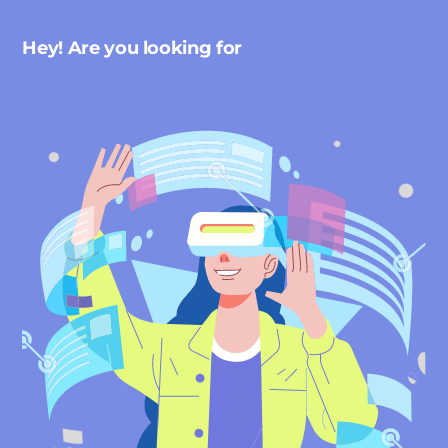
Hey! Are you looking for