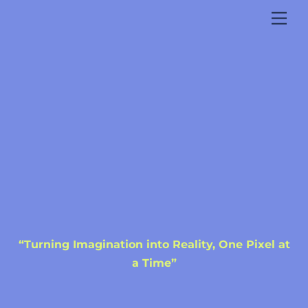
Skip
Me
to
content
“Turning Imagination into Reality, One Pixel at
a Time”