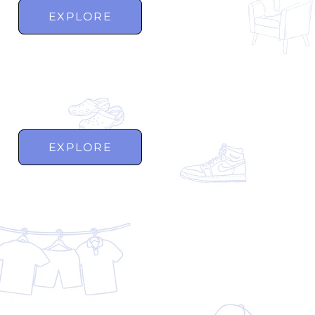
EXPLORE
EXPLORE