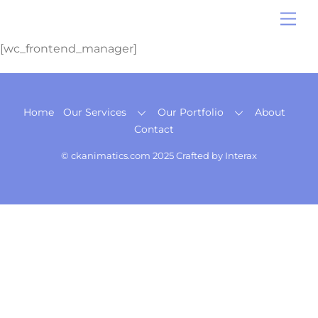
Skip
Me
to
content
[wc_frontend_manager]
Back
Home
Our Services
Our Portfolio
About
To
Contact
Top
© ckanimatics.com 2025 Crafted by
Interax